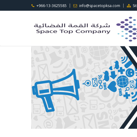
+966-13-3625585
info@spacetopksa.com
Si