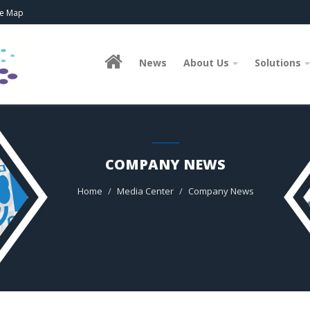
te Map
News
About Us
Solutions
COMPANY NEWS
Home
Media Center
Company News