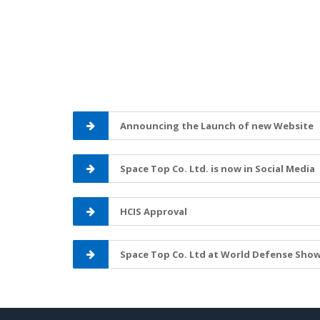
Announcing the Launch of new Website
Space Top Co. Ltd. is now in Social Media
HCIS Approval
Space Top Co. Ltd at World Defense Show