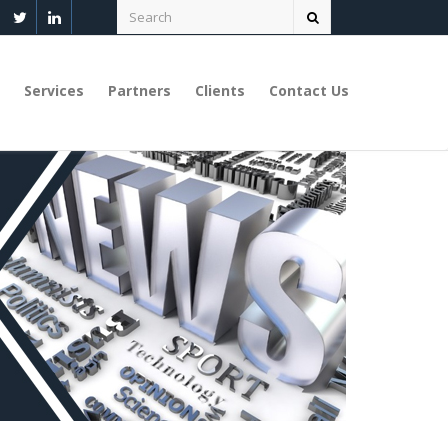
Services
Partners
Clients
Contact Us