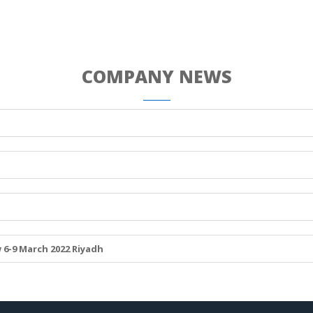
COMPANY NEWS
 6-9 March 2022 Riyadh